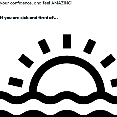
your confidence, and feel AMAZING!
If you are sick and tired of…