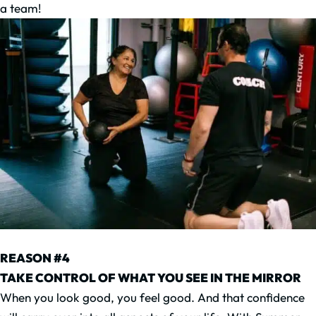
a team!
REASON #4
TAKE CONTROL OF WHAT YOU SEE IN THE MIRROR
When you look good, you feel good. And that confidence