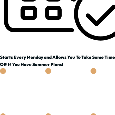
Starts Every Monday and Allows You To Take Some Time
Off If You Have Summer Plans!