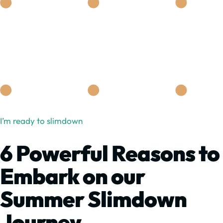
I’m ready to slimdown
6 Powerful Reasons to
Embark on our
Summer Slimdown
Journey