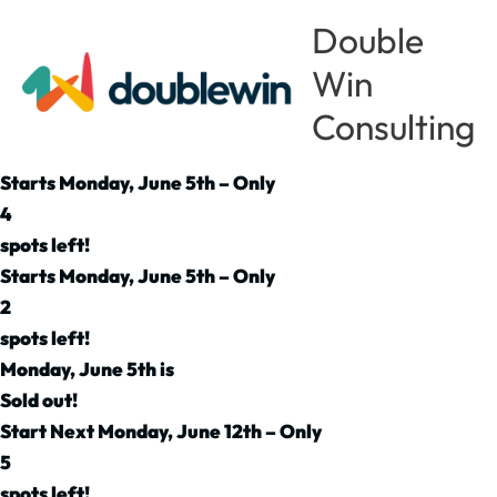
Skip
Double
to
Win
content
Consulting
Starts Monday, June 5th – Only
4
spots left!
Starts Monday, June 5th – Only
2
spots left!
Monday, June 5th is
Sold out!
Start Next Monday, June 12th – Only
5
spots left!