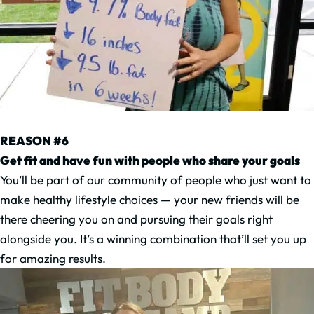
REASON #6
Get fit and have fun with people who share your goals
You’ll be part of our community of people who just want to
make healthy lifestyle choices — your new friends will be
there cheering you on and pursuing their goals right
alongside you. It’s a winning combination that’ll set you up
for amazing results.