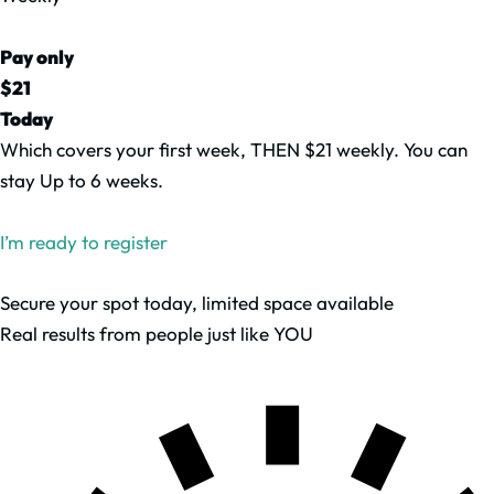
Pay only
$21
Today
Which covers your first week, THEN $21 weekly. You can
stay Up to 6 weeks.
I’m ready to register
Secure your spot today, limited space available
Real results from people just like YOU