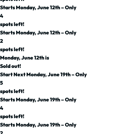
Starts Monday, June 12th – Only
4
spots left!
Starts Monday, June 12th – Only
2
spots left!
Monday, June 12th is
Sold out!
Start Next Monday, June 19th – Only
5
spots left!
Starts Monday, June 19th – Only
4
spots left!
Starts Monday, June 19th – Only
2