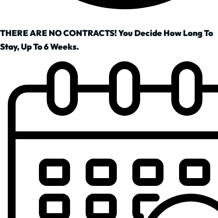
THERE ARE NO CONTRACTS! You Decide How Long To
Stay, Up To 6 Weeks.