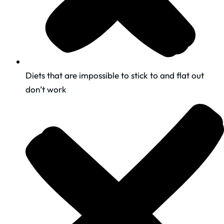
​Diets that are impossible to stick to and flat out
don’t work