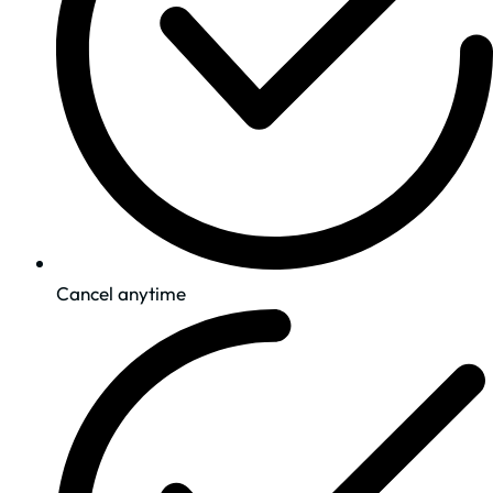
Cancel anytime