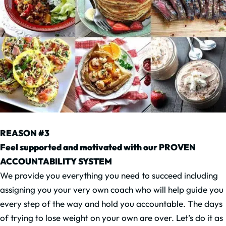
REASON #3
Feel supported and motivated with our PROVEN
ACCOUNTABILITY SYSTEM
We provide you everything you need to succeed including
assigning you your very own coach who will help guide you
every step of the way and hold you accountable. The days
of trying to lose weight on your own are over. Let’s do it as