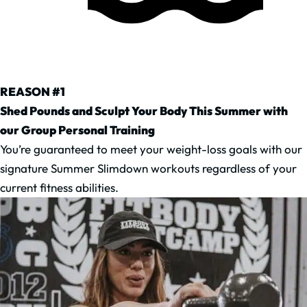
REASON #1
Shed Pounds and Sculpt Your Body This Summer with
our Group Personal Training
You’re guaranteed to meet your weight-loss goals with our
signature Summer Slimdown workouts regardless of your
current fitness abilities.