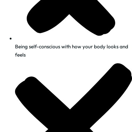
Being self-conscious with how your body looks and
feels