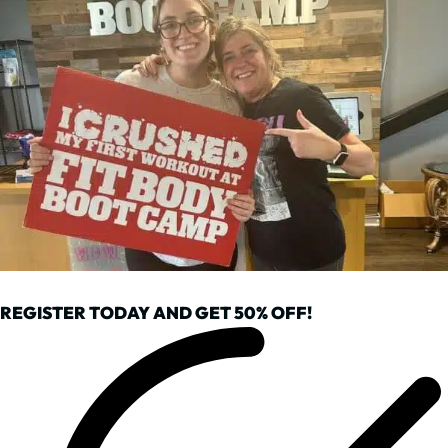
REGISTER TODAY AND GET 50% OFF!