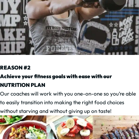
REASON #2
Achieve your fitness goals with ease with our
NUTRITION PLAN
Our coaches will work with you one-on-one so you’re able
to easily transition into making the right food choices
without starving and without giving up on taste!