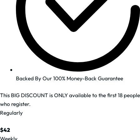
Backed By Our 100% Money-Back Guarantee
This BIG DISCOUNT is ONLY available to the first 18 people
who register.
Regularly
$42
Weekly