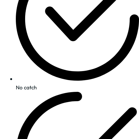
No catch