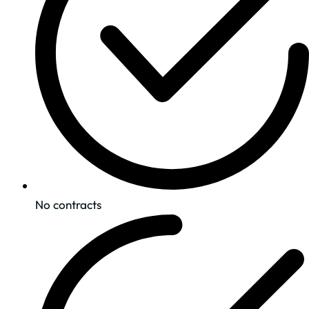
No contracts