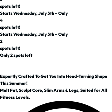
spots left!
Starts Wednesday, July 5th – Only
4
spots left!
Starts Wednesday, July 5th – Only
2
spots left!
Only 2 spots left
Expertly Crafted To Get You Into Head-Turning Shape
This Summer!
Melt Fat, Sculpt Core, Slim Arms & Legs, Suited for All
Fitness Levels.