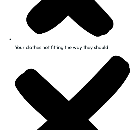
Your clothes not fitting the way they should