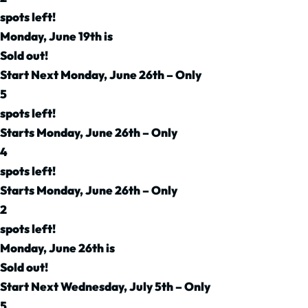
spots left!
Monday, June 19th is
Sold out!
Start Next Monday, June 26th – Only
5
spots left!
Starts Monday, June 26th – Only
4
spots left!
Starts Monday, June 26th – Only
2
spots left!
Monday, June 26th is
Sold out!
Start Next Wednesday, July 5th – Only
5