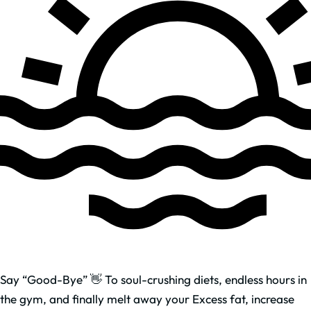
Say “Good-Bye” 👋 To soul-crushing diets, endless hours in
the gym, and finally melt away your Excess fat, increase