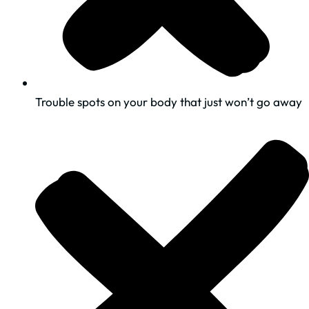
​Trouble spots on your body that just won’t go away