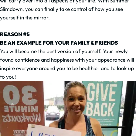
will carry over into all aspects of your life. With Summer
Slimdown, you can finally take control of how you see
yourself in the mirror.
REASON #5
BE AN EXAMPLE FOR YOUR FAMILY & FRIENDS
You will become the best version of yourself. Your newly
found confidence and happiness with your appearance will
inspire everyone around you to be healthier and to look up
to you!