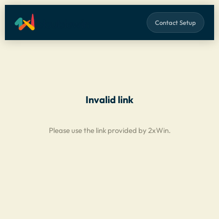
Contact Setup
Invalid link
Please use the link provided by 2xWin.