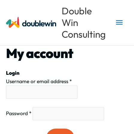
Skip
Main
Double
to
Win
content
Men
Consulting
My account
Required
Required
Login
Username or email address
*
Password
*