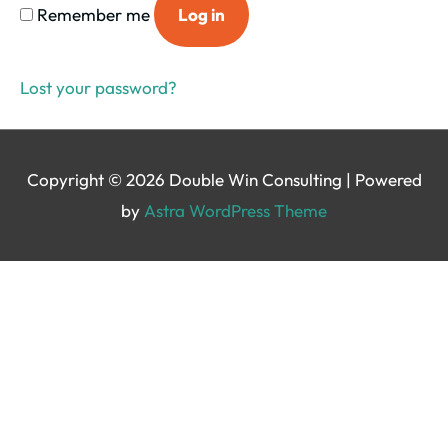
Remember me
Log in
Lost your password?
Copyright © 2026
Double Win Consulting
| Powered
by
Astra WordPress Theme