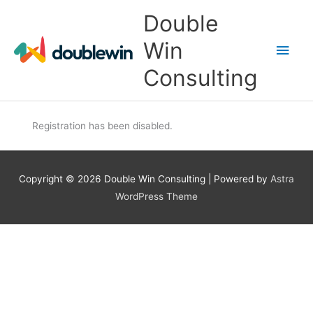
Skip
Main
Double
to
content
Men
Win
Consulting
Registration has been disabled.
Copyright © 2026
Double Win Consulting
| Powered by
Astra
WordPress Theme