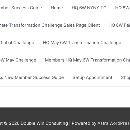
mber Success Guide
Home
HQ 6W NYNY TC
HQ 8W 
mate Transformation Challenge Sales Page Client
HQ 8W Fal
Global Challenge
HQ May 6W Transformation Challenge
W May Challenge
Members HQ May 6W Transformation Cha
ness New Member Success Guide
Setup Appointment
Sho
ht © 2026
Double Win Consulting
| Powered by
Astra WordPre