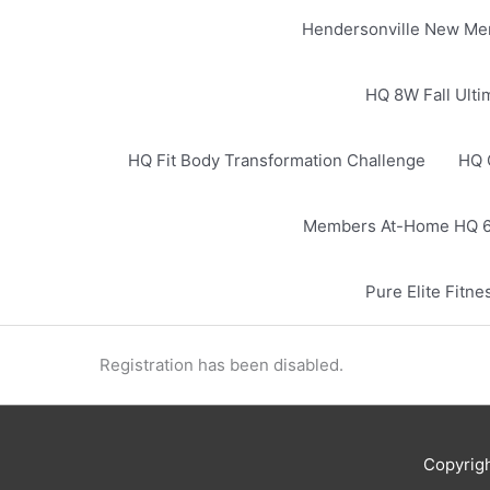
Hendersonville New Me
HQ 8W Fall Ulti
HQ Fit Body Transformation Challenge
HQ 
Members At-Home HQ 6
Pure Elite Fit
Registration has been disabled.
Copyrig