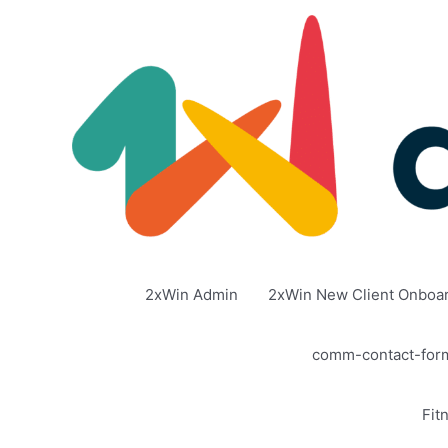
Skip
to
content
2xWin Admin
2xWin New Client Onboa
comm-contact-for
Fit