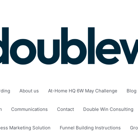
rding
About us
At-Home HQ 6W May Challenge
Blog
m
Communications
Contact
Double Win Consulting
ness Marketing Solution
Funnel Building Instructions
Gro