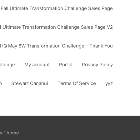
Fall Ultimate Transformation Challenge Sales Page
l Ultimate Transformation Challenge Sales Page V2
HQ May 6W Transformation Challenge – Thank You
llenge
My account
Portal
Privacy Policy
p
Stewart Canahui
Terms Of Service
yyz
ss Theme