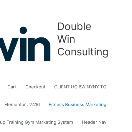
Double
Win
Consulting
Cart
Checkout
CLIENT HQ 6W NYNY TC
Elementor #7416
Fitness Business Marketing
up Training Gym Marketing System
Header Nav