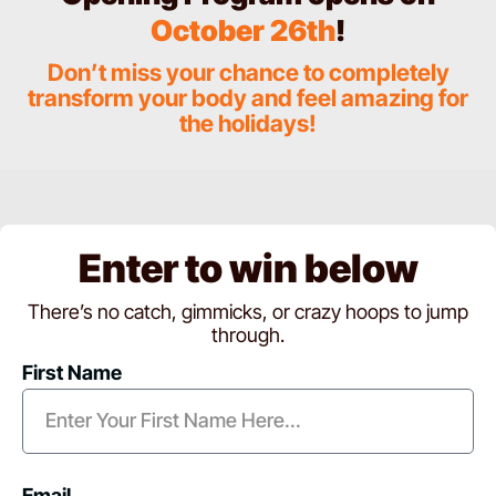
October 26th
!
Don’t miss your chance to completely
transform your body and feel amazing for
the holidays!
Enter to win below
There’s no catch, gimmicks, or crazy hoops to jump
through.
First Name
Email