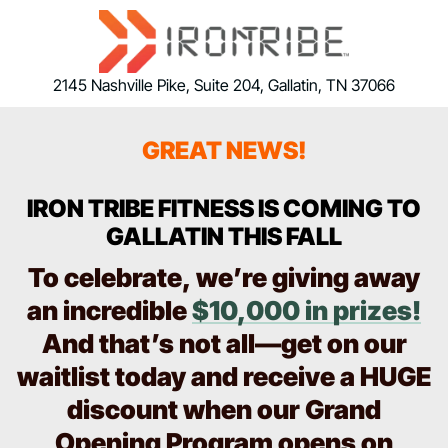
2145 Nashville Pike, Suite 204, Gallatin, TN 37066
GREAT NEWS!
IRON TRIBE FITNESS IS COMING TO
GALLATIN THIS FALL
To celebrate, we’re giving away
an incredible
$10,000 in prizes!
And that’s not all—get on our
waitlist today and receive a HUGE
discount when our Grand
Opening Program opens on