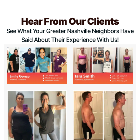
Hear From Our Clients
See What Your Greater Nashville Neighbors Have
Said About Their Experience With Us!