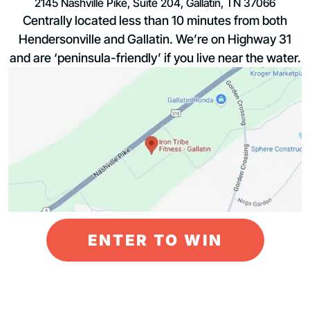
2145 Nashville Pike, Suite 204, Gallatin, TN 37066
Centrally located less than 10 minutes from both
Hendersonville and Gallatin. We’re on Highway 31
and are ‘peninsula-friendly’ if you live near the water.
ENTER TO WIN