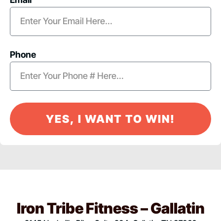
Phone
YES, I WANT TO WIN!
Iron Tribe Fitness – Gallatin