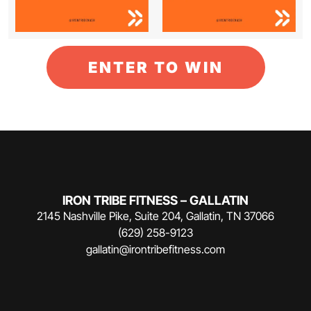
ENTER TO WIN
IRON TRIBE FITNESS – GALLATIN
2145 Nashville Pike, Suite 204, Gallatin, TN 37066
(629) 258-9123
gallatin@irontribefitness.com