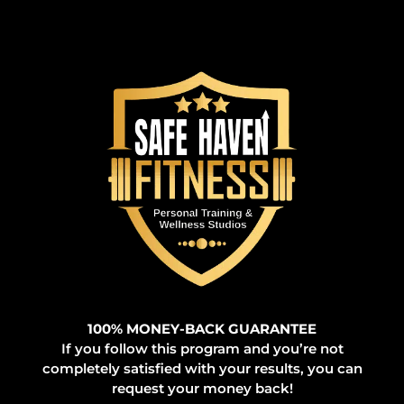
100% MONEY-BACK GUARANTEE
If you follow this program and you’re not
completely satisfied with your results, you can
request your money back!