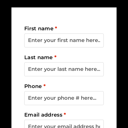
First name
*
Last name
*
Phone
*
Email address
*