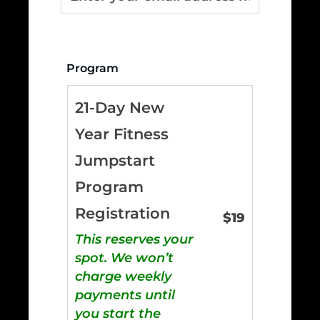
Program
21-Day New
Year Fitness
Jumpstart
Program
Registration
$
19
This reserves your
spot. We won’t
charge weekly
payments until
you start the