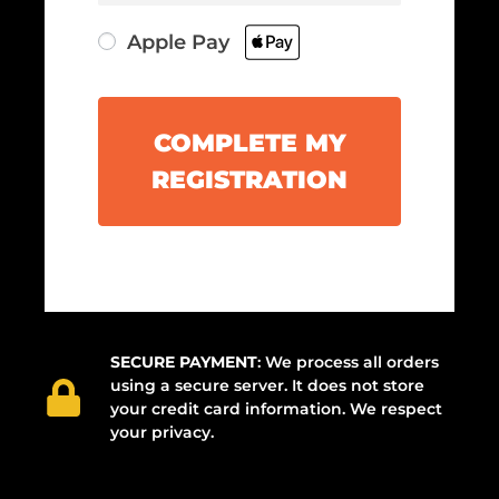
Apple Pay
COMPLETE MY
REGISTRATION
SECURE PAYMENT
: We process all orders
using a secure server. It does not store
your credit card information. We respect
your privacy.