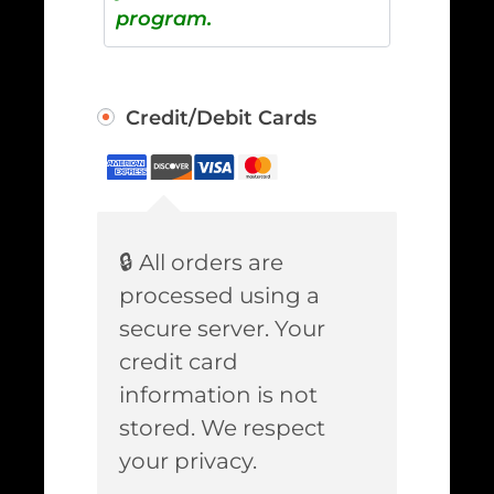
program.
Credit/Debit Cards
🔒 All orders are
processed using a
secure server. Your
credit card
information is not
stored. We respect
your privacy.